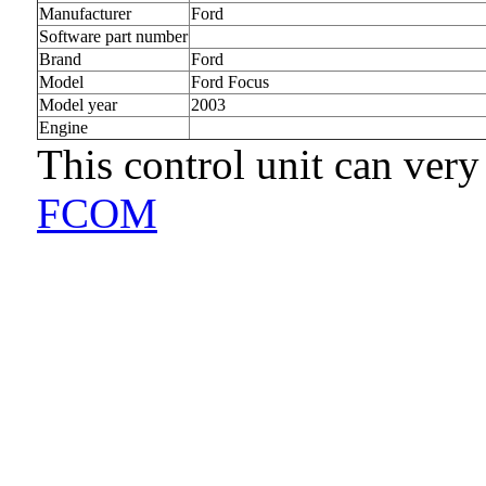
Manufacturer
Ford
Software part number
Brand
Ford
Model
Ford Focus
Model year
2003
Engine
This control unit can very
FCOM