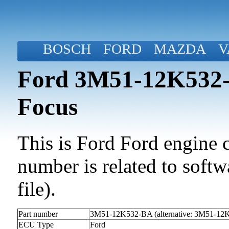
BOSCH
FORD
MAZDA
V
Ford 3M51-12K532-B
Focus
This is Ford Ford engine c
number is related to softwa
file).
Part number
3M51-12K532-BA (alternative: 3M51-12
ECU Type
Ford