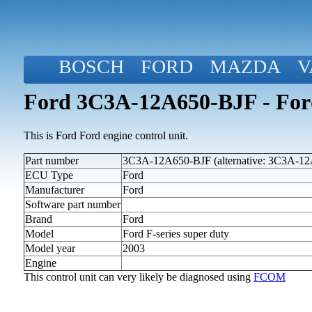
BOSCH
FORD
MAZDA
V
Ford 3C3A-12A650-BJF - Ford 
This is Ford Ford engine control unit.
Part number
3C3A-12A650-BJF (alternative: 3C3A-1
ECU Type
Ford
Manufacturer
Ford
Software part number
Brand
Ford
Model
Ford F-series super duty
Model year
2003
Engine
This control unit can very likely be diagnosed using
FCOM