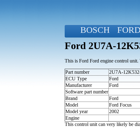
BOSCH
FOR
Ford 2U7A-12K53
This is Ford Ford engine control unit. T
Part number
2U7A-12K532-
ECU Type
Ford
Manufacturer
Ford
Software part number
Brand
Ford
Model
Ford Focus
Model year
2002
Engine
This control unit can very likely be 