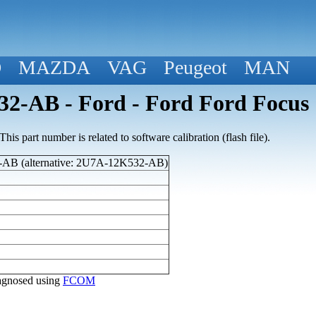
D
MAZDA
VAG
Peugeot
MAN
2-AB - Ford - Ford Ford Focus
his part number is related to software calibration (flash file).
AB (alternative: 2U7A-12K532-AB)
diagnosed using
FCOM