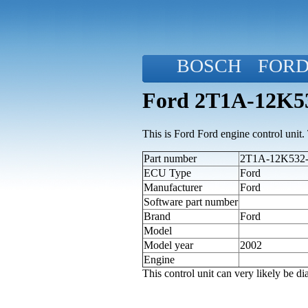
BOSCH
FOR
Ford 2T1A-12K53
This is Ford Ford engine control unit. T
Part number
2T1A-12K532-F
ECU Type
Ford
Manufacturer
Ford
Software part number
Brand
Ford
Model
Model year
2002
Engine
This control unit can very likely be 