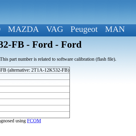
D
MAZDA
VAG
Peugeot
MAN
2-FB - Ford - Ford
his part number is related to software calibration (flash file).
B (alternative: 2T1A-12K532-FB)
diagnosed using
FCOM