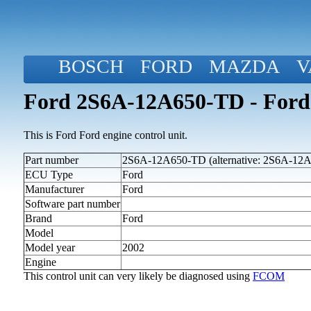
BOSCH
FORD
MAZDA
V
Ford 2S6A-12A650-TD - Ford
This is Ford Ford engine control unit.
Part number
2S6A-12A650-TD (alternative: 2S6A-12
ECU Type
Ford
Manufacturer
Ford
Software part number
Brand
Ford
Model
Model year
2002
Engine
This control unit can very likely be diagnosed using
FCOM