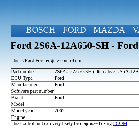
BOSCH
FORD
MAZDA
V
Ford 2S6A-12A650-SH - Ford
This is Ford Ford engine control unit.
Part number
2S6A-12A650-SH (alternative: 2S6A-12
ECU Type
Ford
Manufacturer
Ford
Software part number
Brand
Ford
Model
Model year
2002
Engine
This control unit can very likely be diagnosed using
FCOM