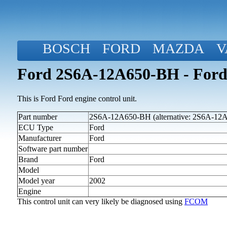
BOSCH
FORD
MAZDA
V
Ford 2S6A-12A650-BH - Ford
This is Ford Ford engine control unit.
Part number
2S6A-12A650-BH (alternative: 2S6A-12
ECU Type
Ford
Manufacturer
Ford
Software part number
Brand
Ford
Model
Model year
2002
Engine
This control unit can very likely be diagnosed using
FCOM