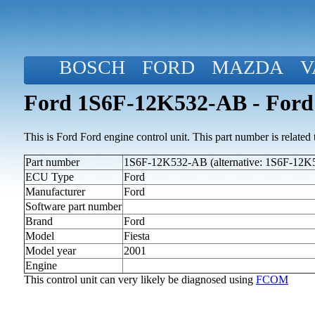
BOSCH
FORD
MAZDA
V
Ford 1S6F-12K532-AB - Ford 
This is Ford Ford engine control unit. This part number is related to
Part number
1S6F-12K532-AB (alternative: 1S6F-12
ECU Type
Ford
Manufacturer
Ford
Software part number
Brand
Ford
Model
Fiesta
Model year
2001
Engine
This control unit can very likely be diagnosed using
FCOM