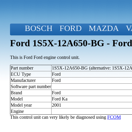
BOSCH
FORD
MAZDA
V
Ford 1S5X-12A650-BG - Ford
This is Ford Ford engine control unit.
Part number
1S5X-12A650-BG (alternative: 1S5X-12
ECU Type
Ford
Manufacturer
Ford
Software part number
Brand
Ford
Model
Ford Ka
Model year
2001
Engine
This control unit can very likely be diagnosed using
FCOM