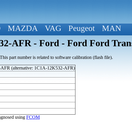
D
MAZDA
VAG
Peugeot
MAN
2-AFR - Ford - Ford Ford Trans
his part number is related to software calibration (flash file).
AFR (alternative: 1C1A-12K532-AFR)
diagnosed using
FCOM