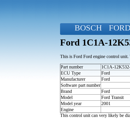
BOSCH
FOR
Ford 1C1A-12K53
This is Ford Ford engine control unit. T
Part number
1C1A-12K532-
ECU Type
Ford
Manufacturer
Ford
Software part number
Brand
Ford
Model
Ford Transit
Model year
2001
Engine
This control unit can very likely be 