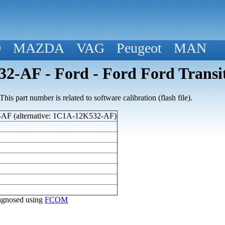
D
MAZDA
VAG
Peugeot
MAN
2-AF - Ford - Ford Ford Transi
his part number is related to software calibration (flash file).
F (alternative: 1C1A-12K532-AF)
diagnosed using
FCOM