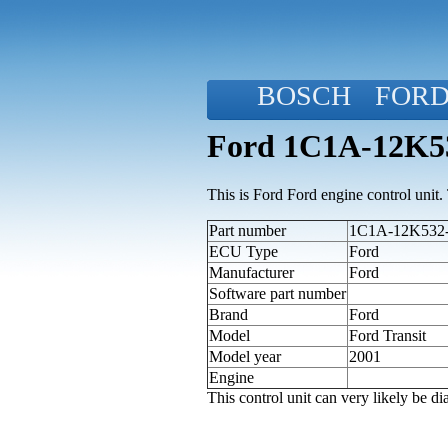
BOSCH
FOR
Ford 1C1A-12K53
This is Ford Ford engine control unit. T
Part number
1C1A-12K532-A
ECU Type
Ford
Manufacturer
Ford
Software part number
Brand
Ford
Model
Ford Transit
Model year
2001
Engine
This control unit can very likely be 