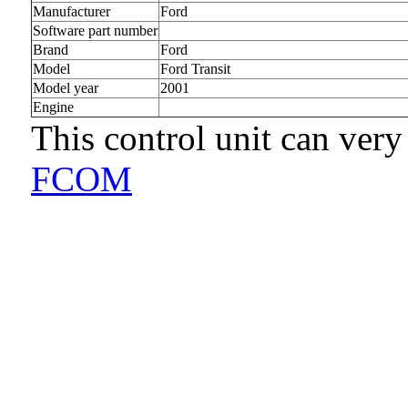
Manufacturer
Ford
Software part number
Brand
Ford
Model
Ford Transit
Model year
2001
Engine
This control unit can very
FCOM