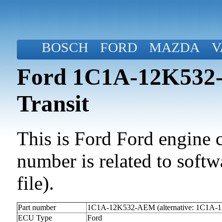
BOSCH
FORD
MAZDA
V
Ford 1C1A-12K532-
Transit
This is Ford Ford engine c
number is related to softwa
file).
Part number
1C1A-12K532-AEM (alternative: 1C1A
ECU Type
Ford