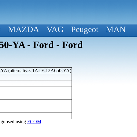
D
MAZDA
VAG
Peugeot
MAN
0-YA - Ford - Ford
A (alternative: 1ALF-12A650-YA)
diagnosed using
FCOM