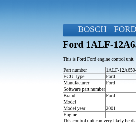
BOSCH
FOR
Ford 1ALF-12A65
This is Ford Ford engine control unit.
Part number
1ALF-12A650-Y
ECU Type
Ford
Manufacturer
Ford
Software part number
Brand
Ford
Model
Model year
2001
Engine
This control unit can very likely be 