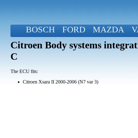
BOSCH
FORD
MAZDA
V
Citroen Body systems integra
C
The ECU fits:
Citroen Xsara II 2000-2006 (N7 var 3)