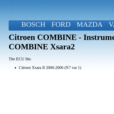
BOSCH
FORD
MAZDA
V
Citroen COMBINE - Instrume
COMBINE Xsara2
The ECU fits:
Citroen Xsara II 2000-2006 (N7 var 1)