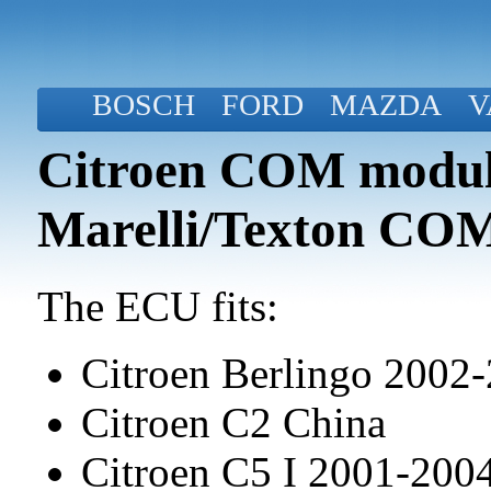
BOSCH
FORD
MAZDA
V
Citroen COM modul
Marelli/Texton CO
The ECU fits:
Citroen Berlingo 2002
Citroen C2 China
Citroen C5 I 2001-20