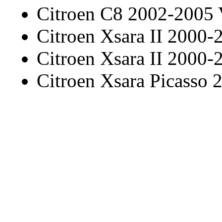
Citroen C8 2002-2005
Citroen Xsara II 2000-
Citroen Xsara II 2000-
Citroen Xsara Picasso