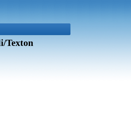
i/Texton