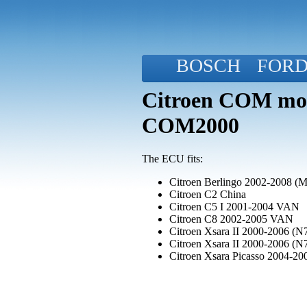
BOSCH
FOR
Citroen COM mod
COM2000
The ECU fits:
Citroen Berlingo 2002-2008 (
Citroen C2 China
Citroen C5 I 2001-2004 VAN
Citroen C8 2002-2005 VAN
Citroen Xsara II 2000-2006 (N7
Citroen Xsara II 2000-2006 (N7
Citroen Xsara Picasso 2004-20