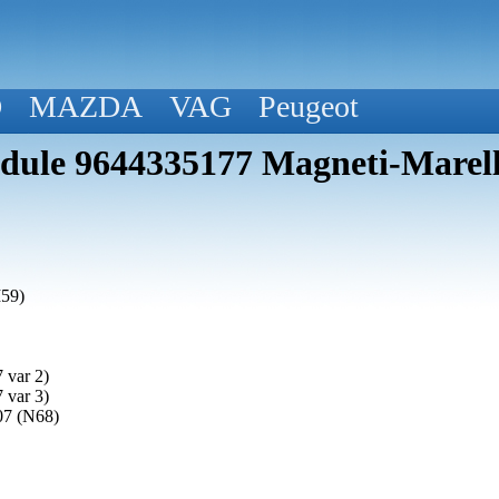
D
MAZDA
VAG
Peugeot
ule 9644335177 Magneti-Marell
M59)
 var 2)
 var 3)
07 (N68)