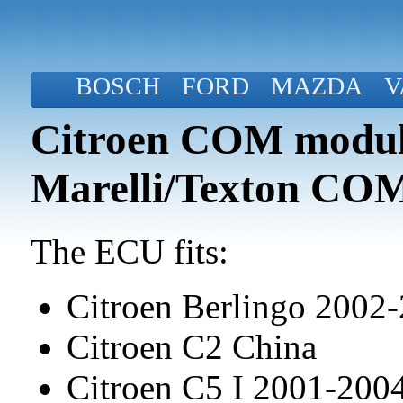
BOSCH
FORD
MAZDA
V
Citroen COM modul
Marelli/Texton CO
The ECU fits:
Citroen Berlingo 2002
Citroen C2 China
Citroen C5 I 2001-20