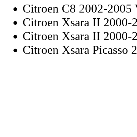
Citroen C8 2002-2005
Citroen Xsara II 2000-
Citroen Xsara II 2000-
Citroen Xsara Picasso