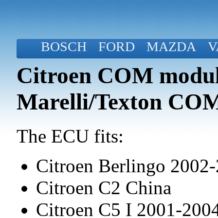
BOSCH
FORD
MAZDA
V
Citroen COM modul
Marelli/Texton CO
The ECU fits:
Citroen Berlingo 2002
Citroen C2 China
Citroen C5 I 2001-20