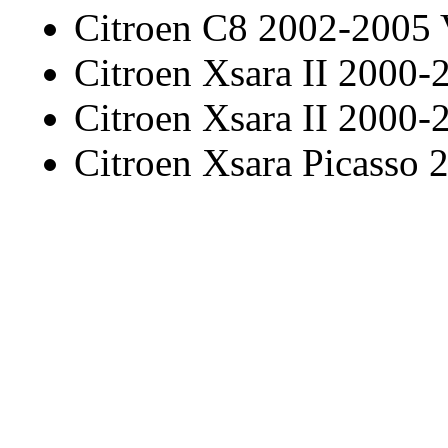
Citroen C8 2002-2005
Citroen Xsara II 2000-
Citroen Xsara II 2000-
Citroen Xsara Picasso