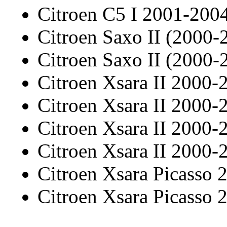
Citroen C5 I 2001-20
Citroen Saxo II (2000-
Citroen Saxo II (2000-
Citroen Xsara II 2000-
Citroen Xsara II 2000-
Citroen Xsara II 2000-
Citroen Xsara II 2000-
Citroen Xsara Picasso
Citroen Xsara Picasso