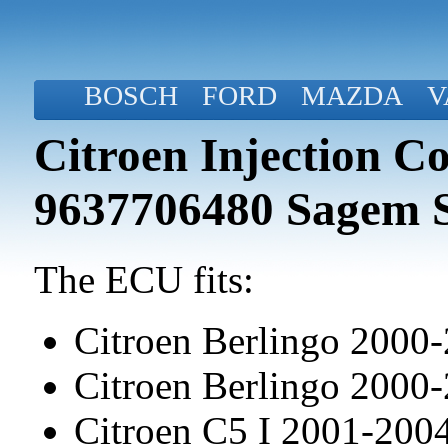
BOSCH
FORD
MAZDA
V
Citroen Injection C
9637706480 Sagem 
The ECU fits:
Citroen Berlingo 2000
Citroen Berlingo 2000
Citroen C5 I 2001-20