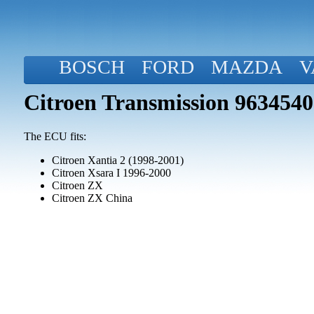
BOSCH
FORD
MAZDA
V
Citroen Transmission 963454
The ECU fits:
Citroen Xantia 2 (1998-2001)
Citroen Xsara I 1996-2000
Citroen ZX
Citroen ZX China