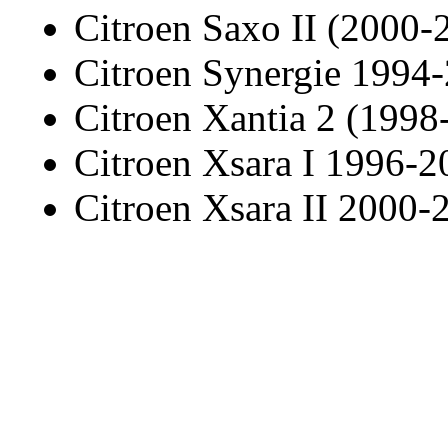
Citroen Saxo II (2000-
Citroen Synergie 1994
Citroen Xantia 2 (1998
Citroen Xsara I 1996-2
Citroen Xsara II 2000-