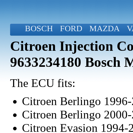
BOSCH
FORD
MAZDA
V
Citroen Injection C
9633234180 Bosch 
The ECU fits:
Citroen Berlingo 1996
Citroen Berlingo 2000
Citroen Evasion 1994-