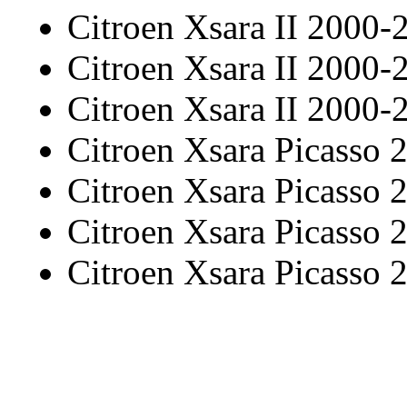
Citroen Xsara II 2000-
Citroen Xsara II 2000-
Citroen Xsara II 2000-
Citroen Xsara Picasso
Citroen Xsara Picasso
Citroen Xsara Picasso
Citroen Xsara Picasso