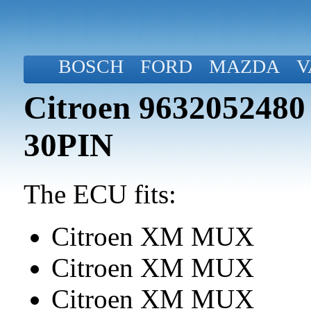
BOSCH
FORD
MAZDA
V
Citroen 9632052480
30PIN
The ECU fits:
Citroen XM MUX
Citroen XM MUX
Citroen XM MUX