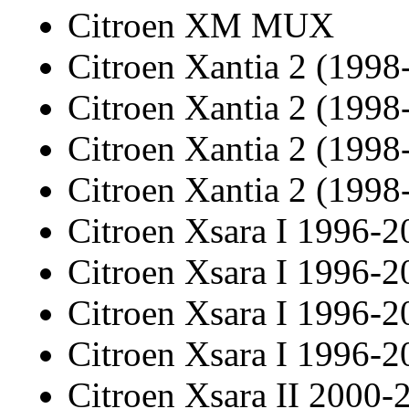
Citroen XM MUX
Citroen Xantia 2 (1998
Citroen Xantia 2 (1998
Citroen Xantia 2 (1998
Citroen Xantia 2 (1998
Citroen Xsara I 1996-2
Citroen Xsara I 1996-2
Citroen Xsara I 1996-2
Citroen Xsara I 1996-2
Citroen Xsara II 2000-