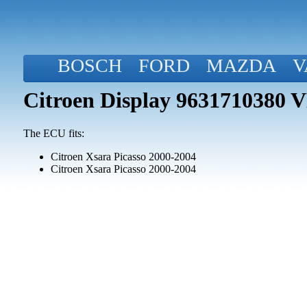
BOSCH
FORD
MAZDA
V
Citroen Display 963171038
The ECU fits:
Citroen Xsara Picasso 2000-2004
Citroen Xsara Picasso 2000-2004