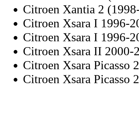
Citroen Xantia 2 (1998
Citroen Xsara I 1996-2
Citroen Xsara I 1996-2
Citroen Xsara II 2000-
Citroen Xsara Picasso
Citroen Xsara Picasso