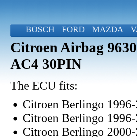
BOSCH
FORD
MAZDA
V
Citroen Airbag 963
AC4 30PIN
The ECU fits:
Citroen Berlingo 1996
Citroen Berlingo 1996
Citroen Berlingo 2000