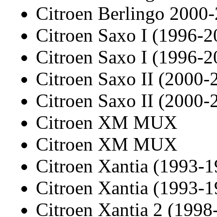
Citroen Berlingo 2000
Citroen Saxo I (1996-2
Citroen Saxo I (1996-2
Citroen Saxo II (2000-
Citroen Saxo II (2000-
Citroen XM MUX
Citroen XM MUX
Citroen Xantia (1993-1
Citroen Xantia (1993-1
Citroen Xantia 2 (1998