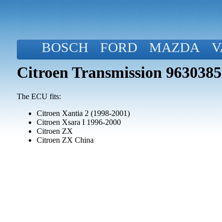
BOSCH
FORD
MAZDA
V
Citroen Transmission 963038
The ECU fits:
Citroen Xantia 2 (1998-2001)
Citroen Xsara I 1996-2000
Citroen ZX
Citroen ZX China