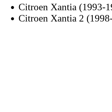
Citroen Xantia (1993-1
Citroen Xantia 2 (1998