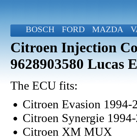
BOSCH
FORD
MAZDA
V
Citroen Injection C
9628903580 Lucas 
The ECU fits:
Citroen Evasion 1994-
Citroen Synergie 1994
Citroen XM MUX