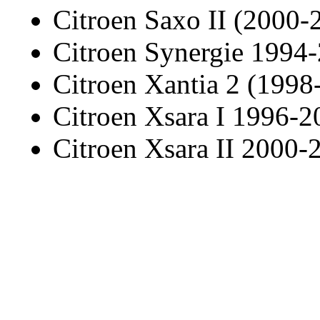
Citroen Saxo II (2000-
Citroen Synergie 1994
Citroen Xantia 2 (1998
Citroen Xsara I 1996-2
Citroen Xsara II 2000-