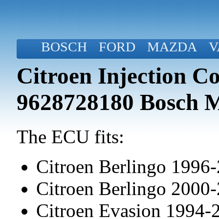
BOSCH
FORD
MAZDA
V
Citroen Injection C
9628728180 Bosch 
The ECU fits:
Citroen Berlingo 1996
Citroen Berlingo 2000
Citroen Evasion 1994-