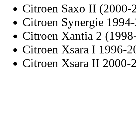
Citroen Saxo II (2000-
Citroen Synergie 1994
Citroen Xantia 2 (1998
Citroen Xsara I 1996-2
Citroen Xsara II 2000-