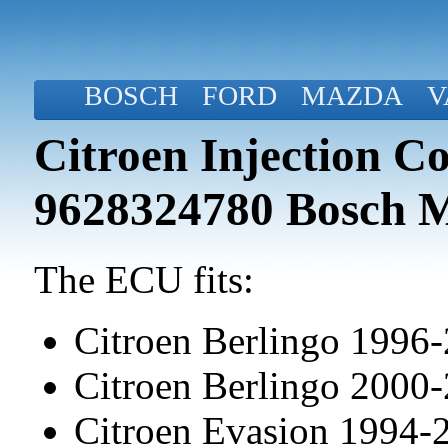
BOSCH
FORD
MAZDA
V
Citroen Injection C
9628324780 Bosch 
The ECU fits:
Citroen Berlingo 1996
Citroen Berlingo 2000
Citroen Evasion 1994-