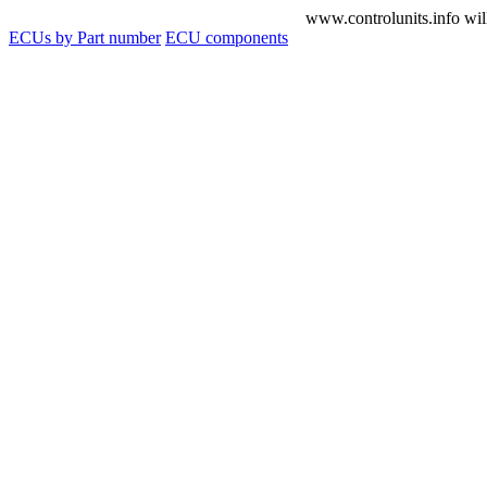
www.controlunits.info will
ECUs by Part number
ECU components